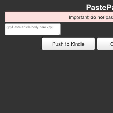
Paste
Important:
past
do not